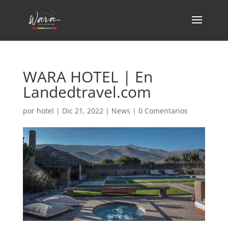
WARA HOTEL | En
Landedtravel.com
por
hotel
|
Dic 21, 2022
|
News
|
0 Comentarios