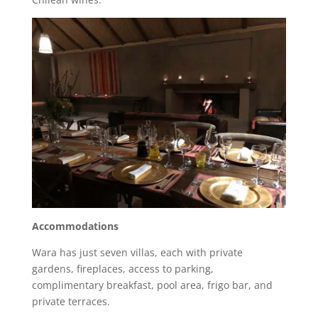
Accommodations
Wara has just seven villas, each with private
gardens, fireplaces, access to parking,
complimentary breakfast, pool area, frigo bar, and
private terraces.