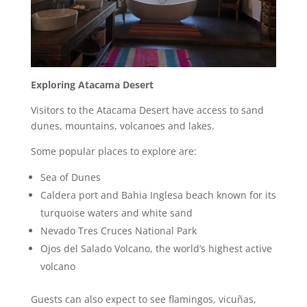
Exploring Atacama Desert
Visitors to the Atacama Desert have access to sand
dunes, mountains, volcanoes and lakes.
Some popular places to explore are:
Sea of Dunes
Caldera port and Bahia Inglesa beach known for its
turquoise waters and white sand
Nevado Tres Cruces National Park
Ojos del Salado Volcano, the world’s highest active
volcano
Guests can also expect to see flamingos, vicuñas,