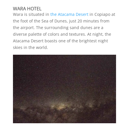
WARA HOTEL
Wara is situated in
the Atacama Desert
in Copiapo at
the foot of the Sea of Dunes, just 20 minutes from
the airport. The surrounding sand dunes are a
diverse palette of colors and textures. At night, the
Atacama Desert boasts one of the brightest night
skies in the world.