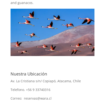
and guanacos.
Nuestra Ubicación
Av. La Cristiana s/n/ Copiapó, Atacama, Chile
Telefono. +56 9 33740316
Correo: reservas@wara.cl