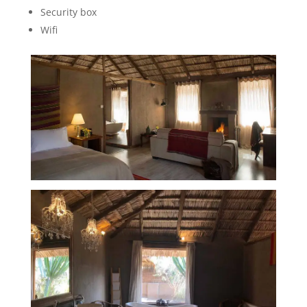
Security box
Wifi