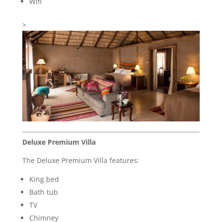
Wifi
>
Deluxe Premium Villa
The Deluxe Premium Villa features:
King bed
Bath tub
TV
Chimney