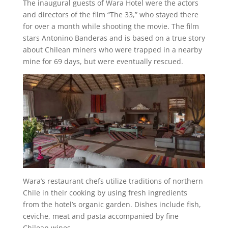
The inaugural guests of Wara Hotel were the actors
and directors of the film “The 33,” who stayed there
for over a month while shooting the movie. The film
stars Antonino Banderas and is based on a true story
about Chilean miners who were trapped in a nearby
mine for 69 days, but were eventually rescued.
Wara’s restaurant chefs utilize traditions of northern
Chile in their cooking by using fresh ingredients
from the hotel’s organic garden. Dishes include fish,
ceviche, meat and pasta accompanied by fine
Chilean wines.