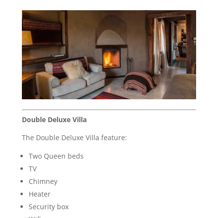
Double Deluxe Villa
The Double Deluxe Villa feature:
Two Queen beds
TV
Chimney
Heater
Security box