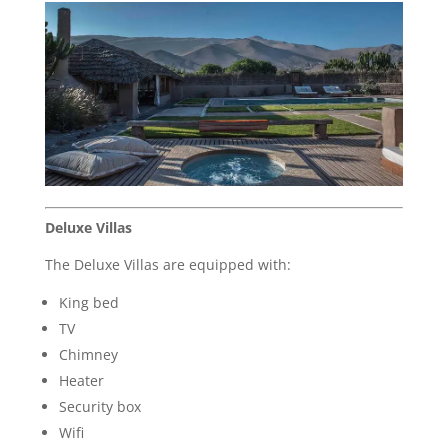
Deluxe Villas
The Deluxe Villas are equipped with:
King bed
TV
Chimney
Heater
Security box
Wifi